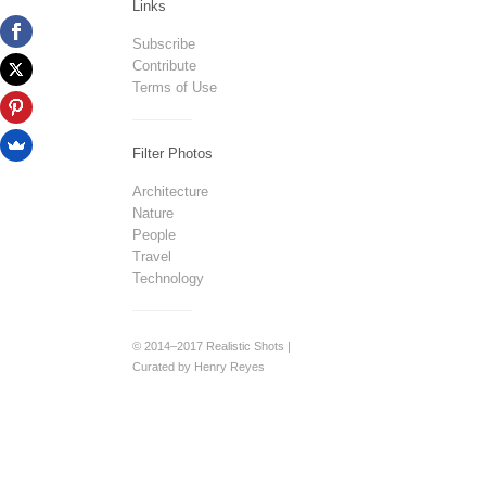
Links
Subscribe
Contribute
Terms of Use
Filter Photos
Architecture
Nature
People
Travel
Technology
© 2014–2017 Realistic Shots |
Curated by Henry Reyes