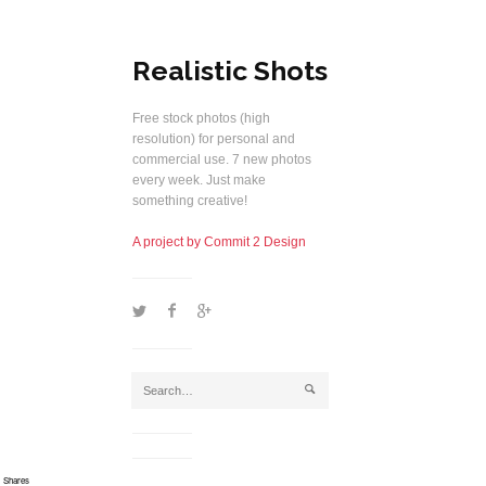
Realistic Shots
Free stock photos (high
resolution) for personal and
commercial use. 7 new photos
every week. Just make
something creative!
A project by Commit 2 Design
1
2
5
j
Shares