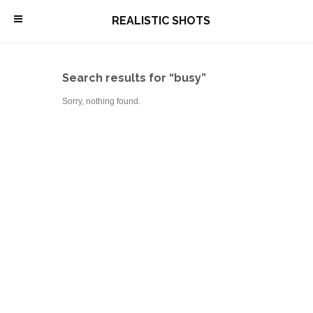
\
REALISTIC SHOTS
Search results for “busy”
Sorry, nothing found.