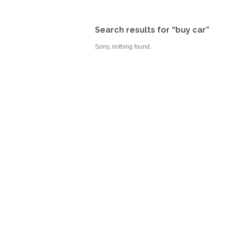
Search results for “buy car”
Sorry, nothing found.