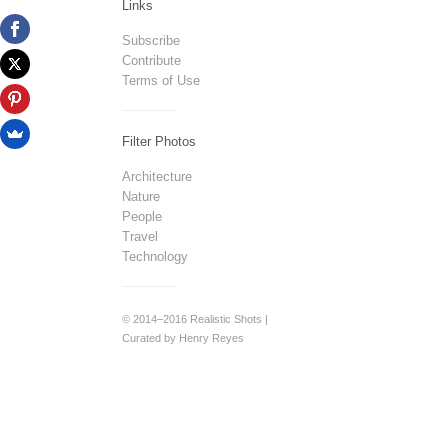
Links
Subscribe
Contribute
Terms of Use
Filter Photos
Architecture
Nature
People
Travel
Technology
© 2014–2016 Realistic Shots |
Curated by Henry Reyes