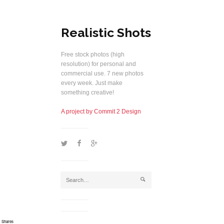
Realistic Shots
Free stock photos (high
resolution) for personal and
commercial use. 7 new photos
every week. Just make
something creative!
A project by Commit 2 Design
1
2
5
j
Shares