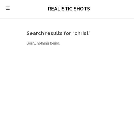
\
REALISTIC SHOTS
Search results for “christ”
Sorry, nothing found.