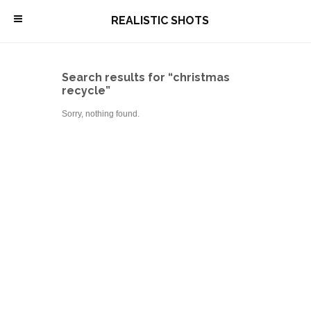
\
REALISTIC SHOTS
Search results for “christmas
recycle”
Sorry, nothing found.