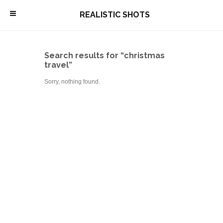
\
REALISTIC SHOTS
Search results for “christmas
travel”
Sorry, nothing found.