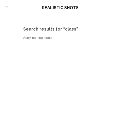
\
REALISTIC SHOTS
Search results for “class”
Sorry, nothing found.