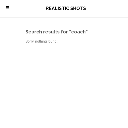
\
REALISTIC SHOTS
Search results for “coach”
Sorry, nothing found.