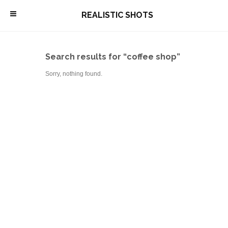
\
REALISTIC SHOTS
Search results for “coffee shop”
Sorry, nothing found.