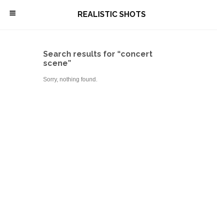
\
REALISTIC SHOTS
Search results for “concert
scene”
Sorry, nothing found.