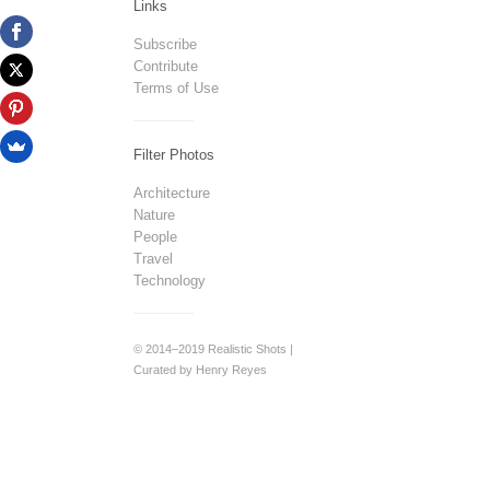
Links
Subscribe
Contribute
Terms of Use
Filter Photos
Architecture
Nature
People
Travel
Technology
© 2014–2019 Realistic Shots |
Curated by Henry Reyes