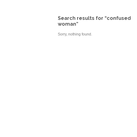
Search results for “confused
woman”
Sorry, nothing found.