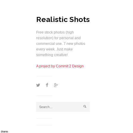
Realistic Shots
Free stock photos (high
resolution) for personal and
commercial use. 7 new photos
every week. Just make
something creative!
A project by Commit 2 Design
1
2
5
j
Shares