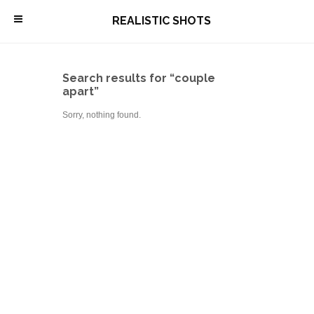
\
REALISTIC SHOTS
Search results for “couple
apart”
Sorry, nothing found.