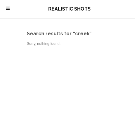
\
REALISTIC SHOTS
Search results for “creek”
Sorry, nothing found.