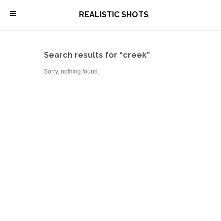
\
REALISTIC SHOTS
Search results for “creek”
Sorry, nothing found.