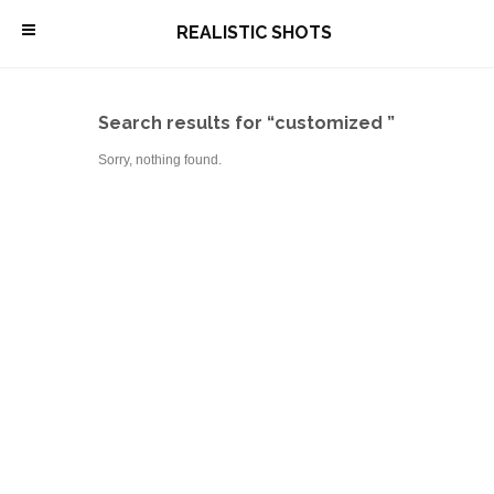
\
REALISTIC SHOTS
Search results for “customized ”
Sorry, nothing found.