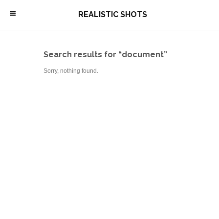
\
REALISTIC SHOTS
Search results for “document”
Sorry, nothing found.