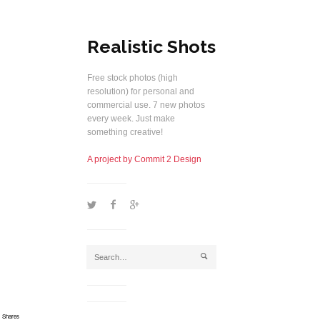
Realistic Shots
Free stock photos (high
resolution) for personal and
commercial use. 7 new photos
every week. Just make
something creative!
A project by Commit 2 Design
1
2
5
j
Shares