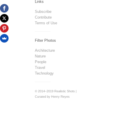
Links
Subscribe
Contribute
Terms of Use
Filter Photos
Architecture
Nature
People
Travel
Technology
© 2014–2019 Realistic Shots |
Curated by Henry Reyes