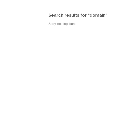
Search results for “domain”
Sorry, nothing found.