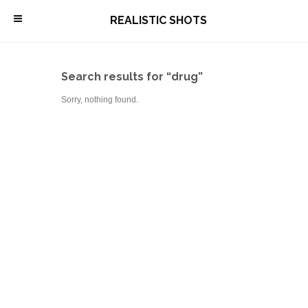
\
REALISTIC SHOTS
Search results for “drug”
Sorry, nothing found.