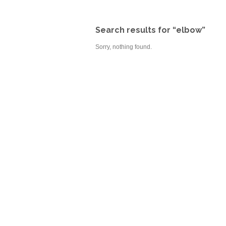
Search results for “elbow”
Sorry, nothing found.