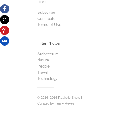
Links
Subscribe
Contribute
Terms of Use
Filter Photos
Architecture
Nature
People
Travel
Technology
© 2014–2016 Realistic Shots |
Curated by Henry Reyes