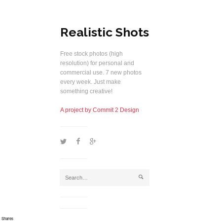
Realistic Shots
Free stock photos (high
resolution) for personal and
commercial use. 7 new photos
every week. Just make
something creative!
A project by Commit 2 Design
1
2
5
j
Shares