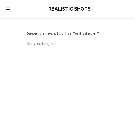
\
REALISTIC SHOTS
Search results for “elliptical”
Sorry, nothing found.