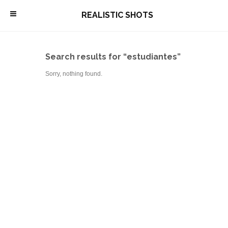
\
REALISTIC SHOTS
Search results for “estudiantes”
Sorry, nothing found.