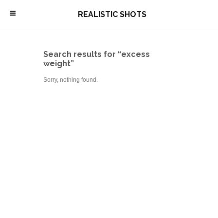
\
REALISTIC SHOTS
Search results for “excess
weight”
Sorry, nothing found.