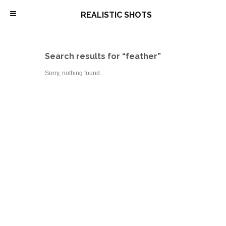
\
REALISTIC SHOTS
Search results for “feather”
Sorry, nothing found.