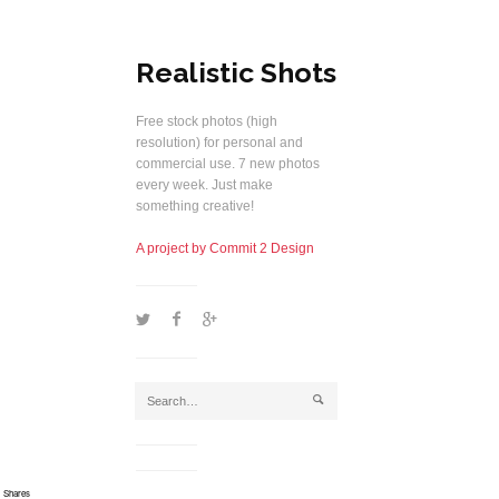
Realistic Shots
Free stock photos (high
resolution) for personal and
commercial use. 7 new photos
every week. Just make
something creative!
A project by Commit 2 Design
1
2
5
j
Shares