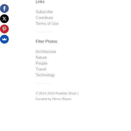
Links
Subscribe
Contribute
Terms of Use
Filter Photos
Architecture
Nature
People
Travel
Technology
© 2014–2019 Realistic Shots |
Curated by Henry Reyes