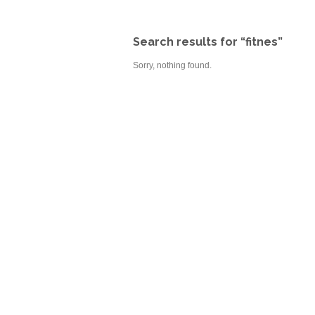
Search results for “fitnes”
Sorry, nothing found.