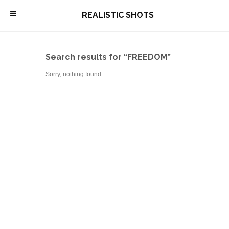
\
REALISTIC SHOTS
Search results for “FREEDOM”
Sorry, nothing found.