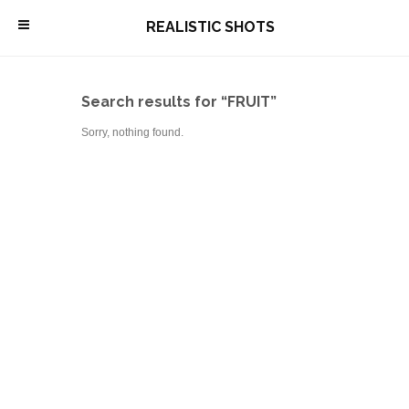
\
REALISTIC SHOTS
Search results for “FRUIT”
Sorry, nothing found.