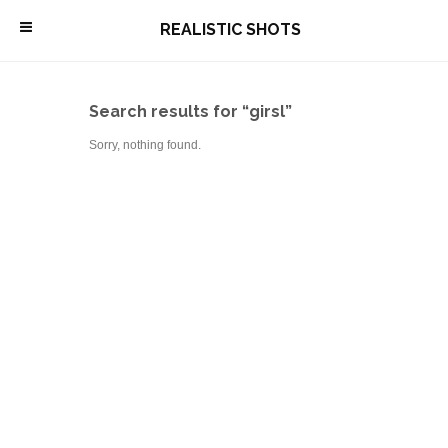
\
REALISTIC SHOTS
Search results for “girsl”
Sorry, nothing found.