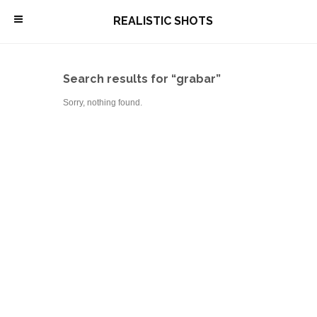
\
REALISTIC SHOTS
Search results for “grabar”
Sorry, nothing found.