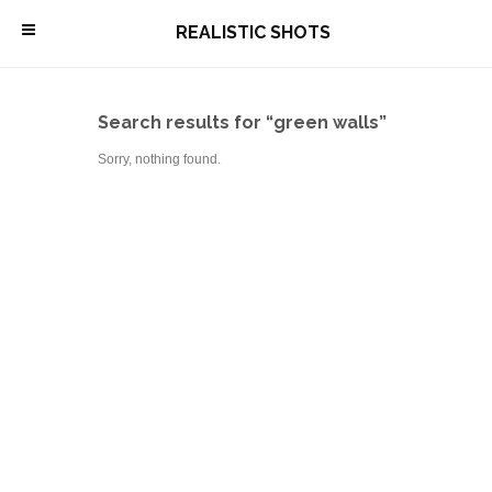
\
REALISTIC SHOTS
Search results for “green walls”
Sorry, nothing found.