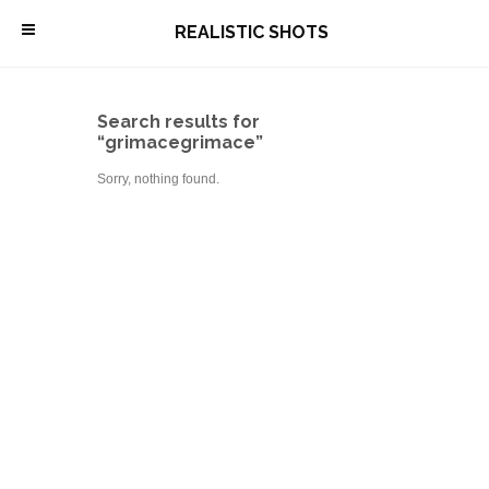
\
REALISTIC SHOTS
Search results for
“grimacegrimace”
Sorry, nothing found.