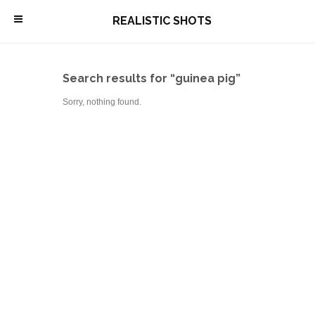
\
REALISTIC SHOTS
Search results for “guinea pig”
Sorry, nothing found.