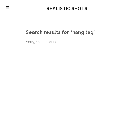
\
REALISTIC SHOTS
Search results for “hang tag”
Sorry, nothing found.