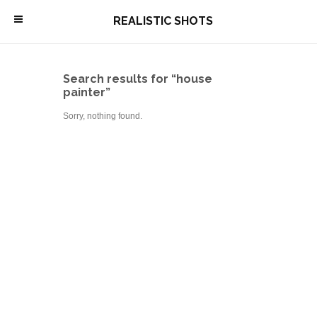
\
REALISTIC SHOTS
Search results for “house
painter”
Sorry, nothing found.