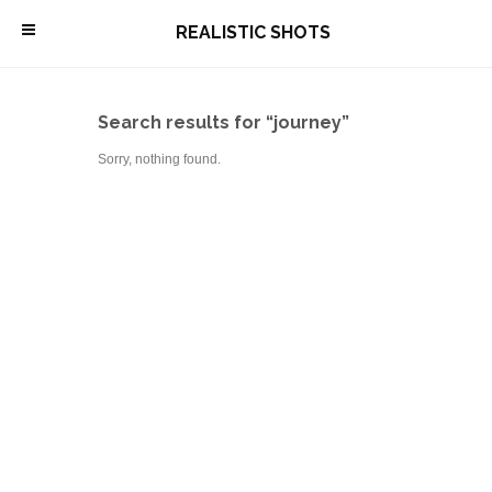
\
REALISTIC SHOTS
Search results for “journey”
Sorry, nothing found.