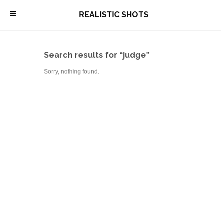
\
REALISTIC SHOTS
Search results for “judge”
Sorry, nothing found.