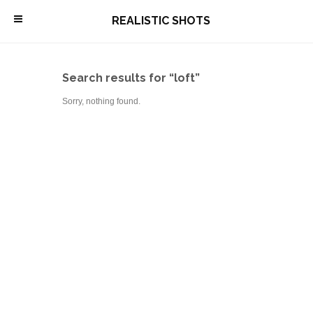
\
REALISTIC SHOTS
Search results for “loft”
Sorry, nothing found.