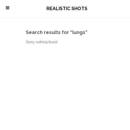
\
REALISTIC SHOTS
Search results for “lungs”
Sorry, nothing found.