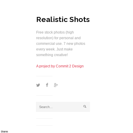
Realistic Shots
Free stock photos (high
resolution) for personal and
commercial use. 7 new photos
every week. Just make
something creative!
A project by Commit 2 Design
1
2
5
j
Shares