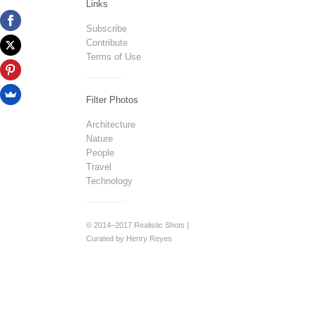
Links
Subscribe
Contribute
Terms of Use
Filter Photos
Architecture
Nature
People
Travel
Technology
© 2014–2017 Realistic Shots |
Curated by Henry Reyes