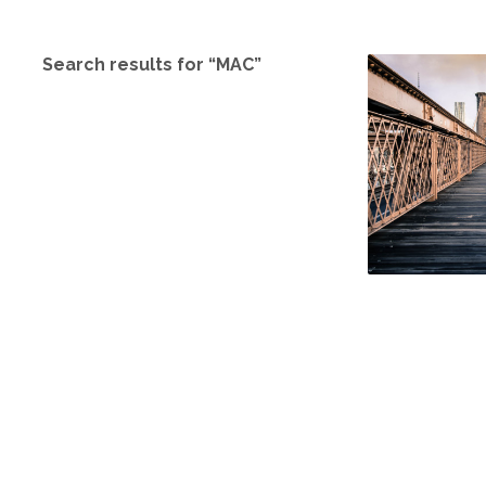
Search results for “MAC”