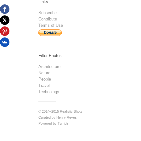
Links
Subscribe
Contribute
Terms of Use
Filter Photos
Architecture
Nature
People
Travel
Technology
© 2014–2015 Realistic Shots |
Curated by Henry Reyes
Powered by Tumblr