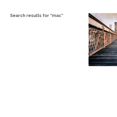
Search results for “mac”