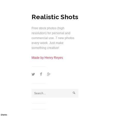
Realistic Shots
Free stock photos (high
resolution) for personal and
commercial use. 7 new photos
every week. Just make
something creative!
Made by Henry Reyes
1
2
5
j
Shares