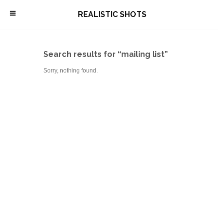
\
REALISTIC SHOTS
Search results for “mailing list”
Sorry, nothing found.