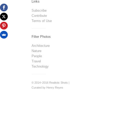
Links
Subscribe
Contribute
Terms of Use
Filter Photos
Architecture
Nature
People
Travel
Technology
© 2014–2016 Realistic Shots |
Curated by Henry Reyes