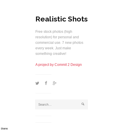
Realistic Shots
Free stock photos (high
resolution) for personal and
commercial use. 7 new photos
every week. Just make
something creative!
A project by Commit 2 Design
1
2
5
j
Shares