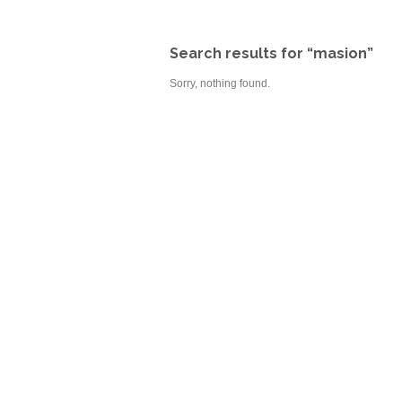
Search results for “masion”
Sorry, nothing found.