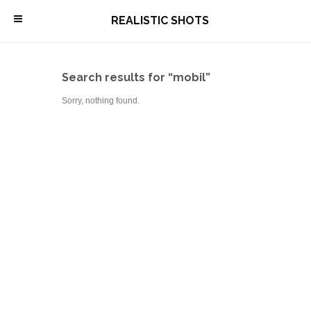
\
REALISTIC SHOTS
Search results for “mobil”
Sorry, nothing found.