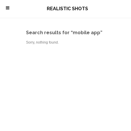
\
REALISTIC SHOTS
Search results for “mobile app”
Sorry, nothing found.