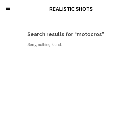
\
REALISTIC SHOTS
Search results for “motocros”
Sorry, nothing found.