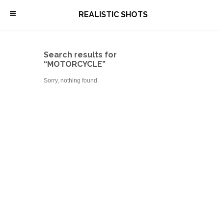
\
REALISTIC SHOTS
Search results for
“MOTORCYCLE”
Sorry, nothing found.