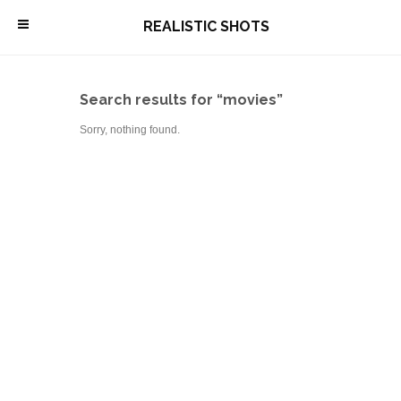
\
REALISTIC SHOTS
Search results for “movies”
Sorry, nothing found.