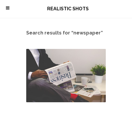
\
REALISTIC SHOTS
Search results for “newspaper”