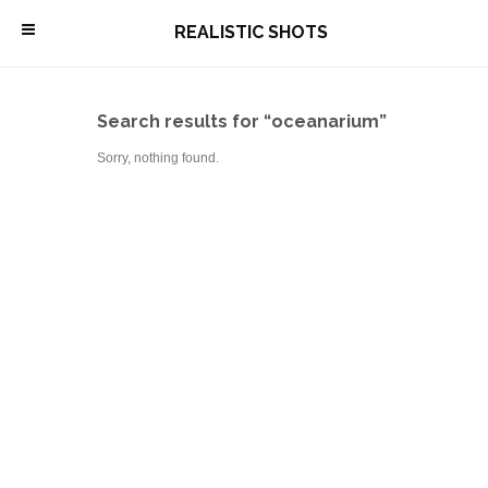
\
REALISTIC SHOTS
Search results for “oceanarium”
Sorry, nothing found.