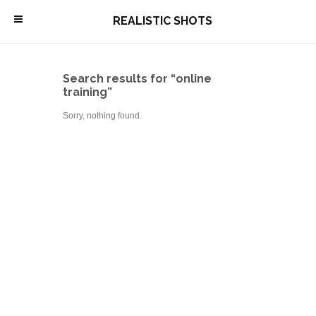
\
REALISTIC SHOTS
Search results for “online
training”
Sorry, nothing found.