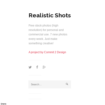
Realistic Shots
Free stock photos (high
resolution) for personal and
commercial use. 7 new photos
every week. Just make
something creative!
A project by Commit 2 Design
1
2
5
j
Shares