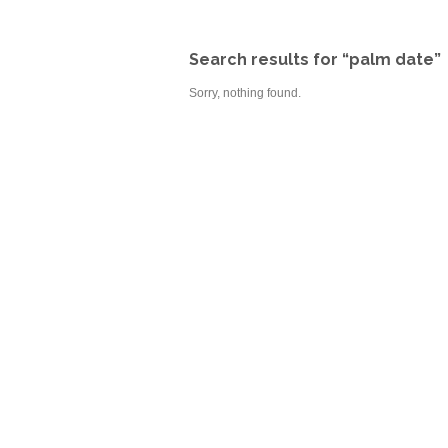
Search results for “palm date”
Sorry, nothing found.