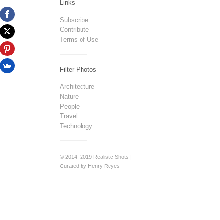
Links
Subscribe
Contribute
Terms of Use
Filter Photos
Architecture
Nature
People
Travel
Technology
© 2014–2019 Realistic Shots |
Curated by Henry Reyes